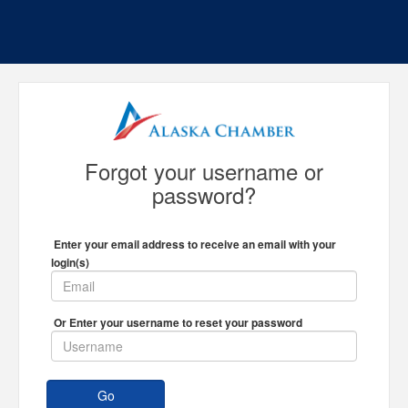
Forgot your username or
password?
Enter your email address to receive an email with your
login(s)
Or Enter your username to reset your password