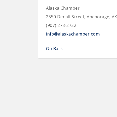
Alaska Chamber
2550 Denali Street, Anchorage, A
(907) 278-2722
info@alaskachamber.com
Go Back