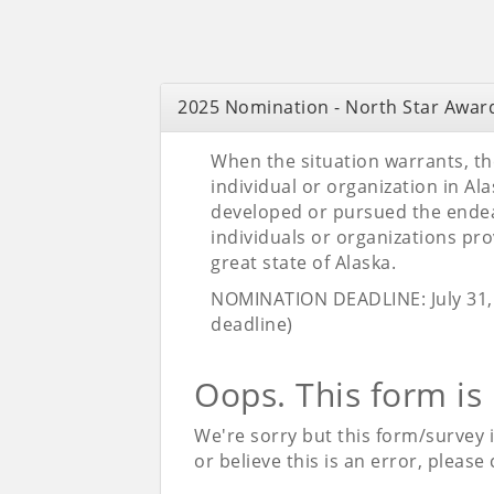
2025 Nomination - North Star Awar
When the situation warrants, t
individual or organization in Al
developed or pursued the endeav
individuals or organizations prov
great state of Alaska.
NOMINATION DEADLINE: July 31, 
deadline)
Oops. This form is
We're sorry but this form/survey 
or believe this is an error, please