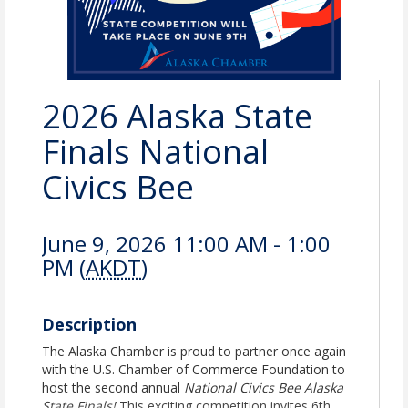
2026 Alaska State
Finals National
Civics Bee
June 9, 2026 11:00 AM - 1:00
PM (
AKDT
)
Description
The Alaska Chamber is proud to partner once again
with the U.S. Chamber of Commerce Foundation to
host the second annual
National Civics Bee Alaska
State Finals!
This exciting competition invites 6th,