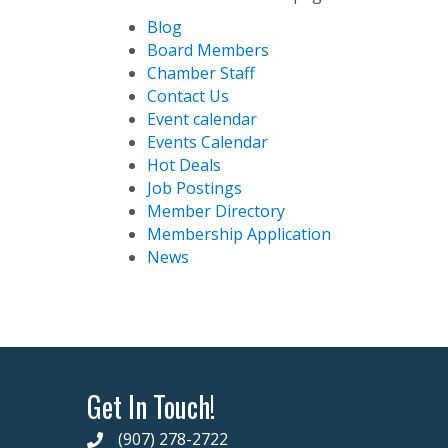
Blog
Board Members
Chamber Staff
Contact Us
Event calendar
Events Calendar
Hot Deals
Job Postings
Member Directory
Membership Application
News
Get In Touch!
(907) 278-2722