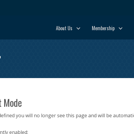
About Us
Membership
r
t Mode
efined you will no longer see this page and will be automati
ntly enabled: