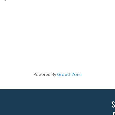
Powered By
GrowthZone
S