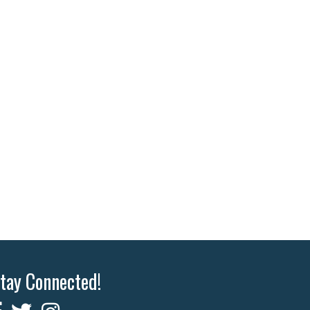
tay Connected!