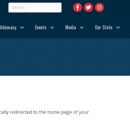
Advocacy
Events
Media
Our State
cally redirected to the home page of your