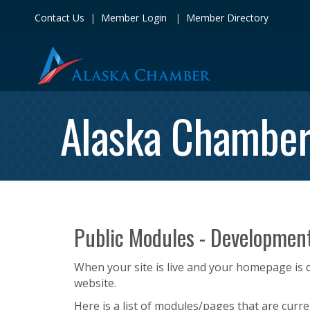
Contact Us
|
Member Login
|
Member Directory
Alaska Chambe
Public Modules - Developmen
When your site is live and your homepage is d
website.
Here is a list of modules/pages that are curre