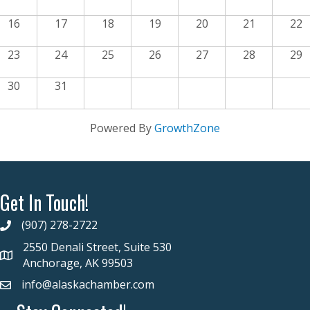
16
17
18
19
20
21
22
23
24
25
26
27
28
29
30
31
Powered By
GrowthZone
Get In Touch!
(907) 278-2722
2550 Denali Street, Suite 530
Anchorage, AK 99503
info@alaskachamber.com