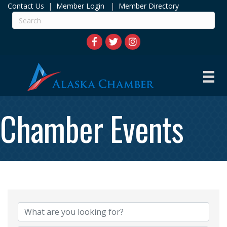
Contact Us
|
Member Login
|
Member Directory
Chamber Events