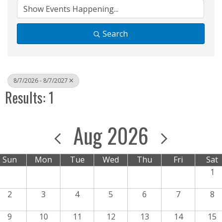
Search
8/7/2026 - 8/7/2027
Results: 1
Aug 2026
Sun
Mon
Tue
Wed
Thu
Fri
Sat
1
2
3
4
5
6
7
8
9
10
11
12
13
14
15