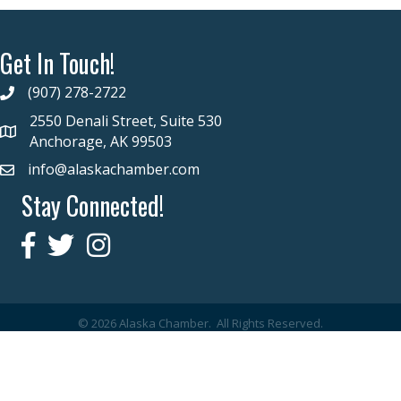
Get In Touch!
(907) 278-2722
2550 Denali Street, Suite 530
Anchorage, AK 99503
info@alaskachamber.com
Stay Connected!
©
2026
Alaska Chamber.
All Rights Reserved.