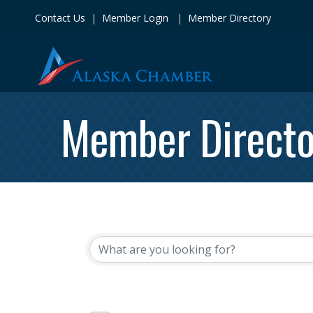
Contact Us
|
Member Login
|
Member Directory
Member Directo