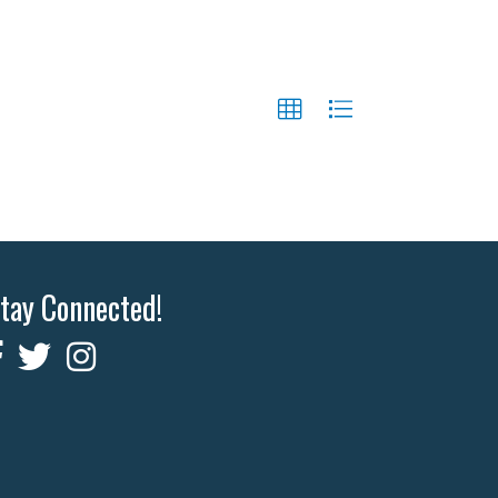
tay Connected!