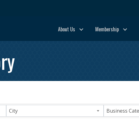
About Us
Membership
ry
City
Business Cat