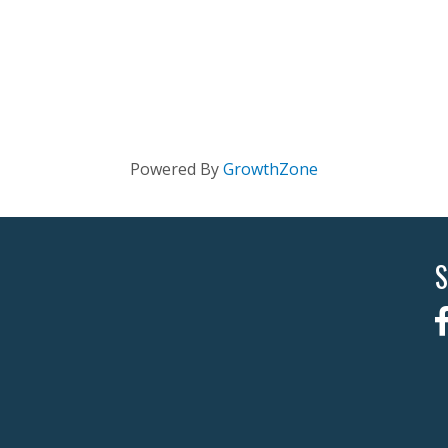
Powered By
GrowthZone
S