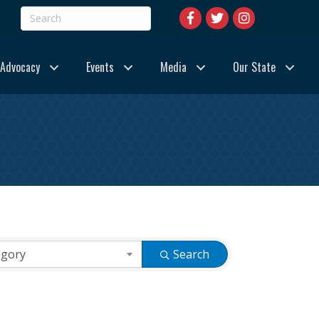
Advocacy
Events
Media
Our State
egory
Search