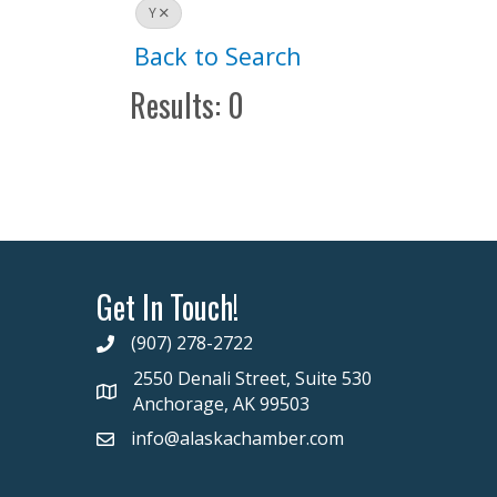
Y
Back to Search
Results: 0
Get In Touch!
(907) 278-2722
2550 Denali Street, Suite 530
Anchorage, AK 99503
info@alaskachamber.com