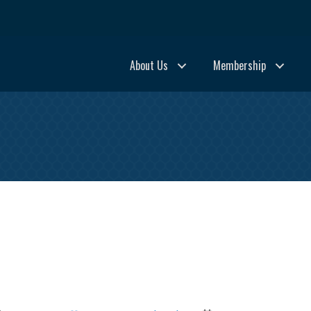
About Us
Membership