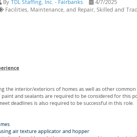
By
TDL Staffing, Inc. - Fairbanks
4/7/2025
Facilities, Maintenance, and Repair
Skilled and Tra
perience
ting the interior/exteriors of homes as well as other common
 paint and sealants are required to be considered for this po
t deadlines is also required to be successful in this role.
homes
 using air texture applicator and hopper