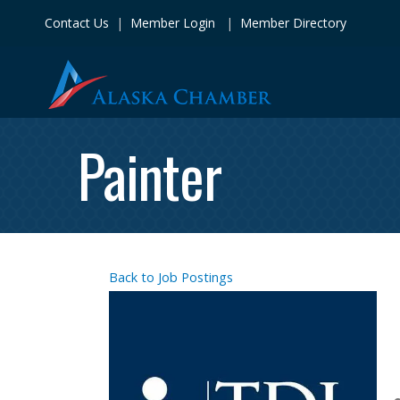
Contact Us
|
Member Login
|
Member Directory
Painter
Back to Job Postings