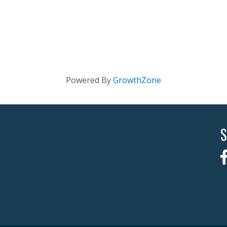
Powered By
GrowthZone
S