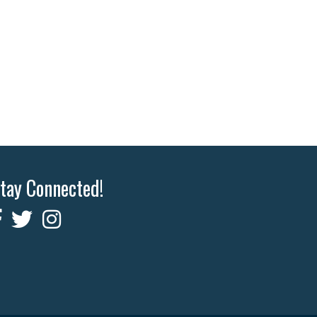
tay Connected!