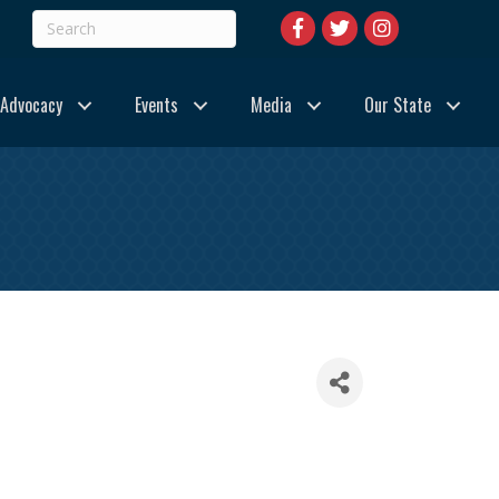
Advocacy
Events
Media
Our State