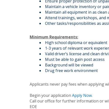
Ensure proper protection of unpain
Maintain a vehicle inventory or pa
Maintain all equipment in as clean 
Attend trainings, workshops, and m
Other tasks/responsibilities as ass
Minimum Requirements:
High school diploma or equivalent
1-3 years of relevant work experie
Valid driver’s license and clean driv
Must be able to gain post access
Background will be viewed
Drug free work environment
Applicants never pay fees when applying wi
Begin your application
Apply Now.
Call our office for further information or 
EOE