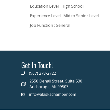
Education Level : High School
Experience Level : Mid to Senior Level
Job Function : General
Get In Touch!
(907) 278-2722
2550 Denali Street, Suite 530
Anchorage, AK 99503
info@alaskachamber.com