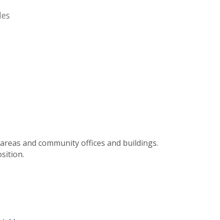
des
 areas and community offices and buildings.
sition.