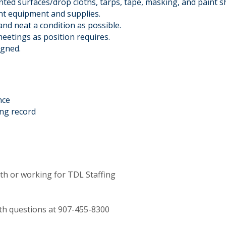
ted surfaces/drop cloths, tarps, tape, masking, and paint sh
int equipment and supplies.
and neat a condition as possible.
eetings as position requires.
igned.
nce
ing record
th or working for TDL Staffing
with questions at 907-455-8300