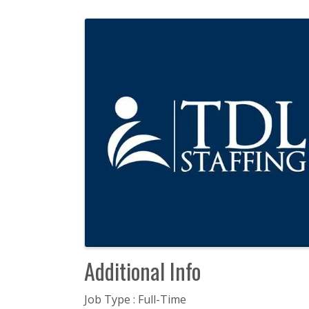
Images
Additional Info
Job Type : Full-Time