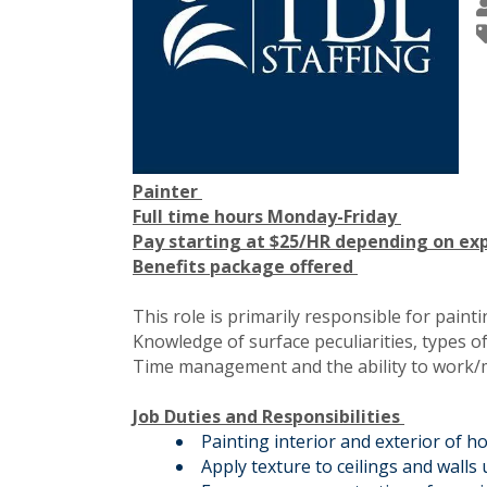
Painter
Full time hours Monday-Friday
Pay starting at $25/HR depending on ex
Benefits package offered
This role is primarily responsible for pain
Knowledge of surface peculiarities, types of
Time management and the ability to work/mee
Job Duties and Responsibilities
Painting interior and exterior of 
Apply texture to ceilings and walls