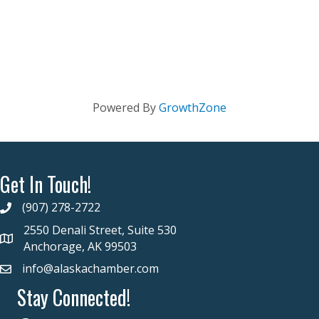
Powered By
GrowthZone
Get In Touch!
(907) 278-2722
2550 Denali Street, Suite 530
Anchorage, AK 99503
info@alaskachamber.com
Stay Connected!