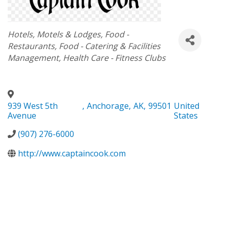
Categories
Hotels, Motels & Lodges
Food -
Restaurants
Food - Catering & Facilities
Management
Health Care - Fitness Clubs
939 West 5th
,
Anchorage
,
AK
,
99501
United
Avenue
States
(907) 276-6000
http://www.captaincook.com