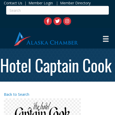
Contact Us
|
Member Login
|
Member Directory
Hotel Captain Cook
Back to Search