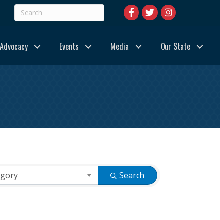
Advocacy
Events
Media
Our State
egory
Search