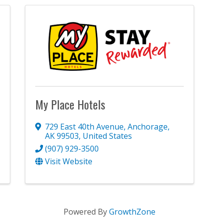
My Place Hotels
729 East 40th Avenue
,
Anchorage
,
AK
99503
, United States
(907) 929-3500
Visit Website
Powered By
GrowthZone