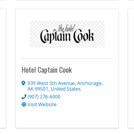
Hotel Captain Cook
939 West 5th Avenue
,
Anchorage
,
AK
99501
, United States
(907) 276-6000
Visit Website