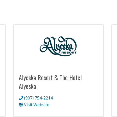
Alyeska Resort & The Hotel
Alyeska
(907) 754-2214
Visit Website