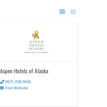
Aspen Hotels of Alaska
(907) 258-0006
Visit Website