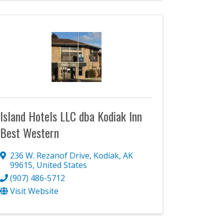
Island Hotels LLC dba Kodiak Inn
Best Western
236 W. Rezanof Drive
,
Kodiak
,
AK
99615
, United States
(907) 486-5712
Visit Website