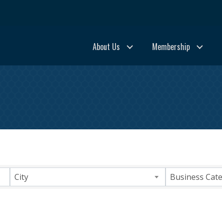
About Us
Membership
ults}
City
Business Cat