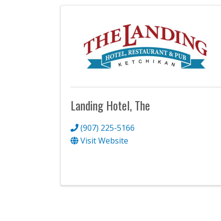
Landing Hotel, The
(907) 225-5166
Visit Website