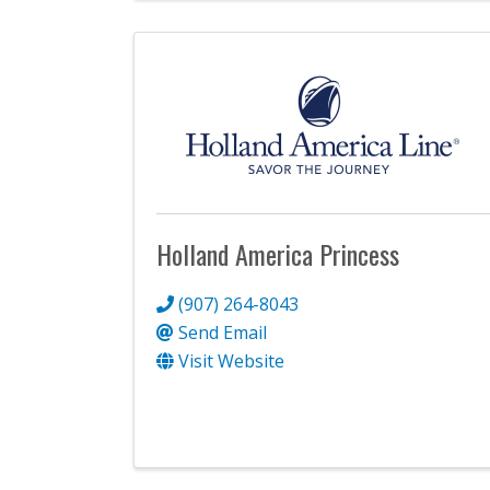
Holland America Princess
(907) 264-8043
Send Email
Visit Website