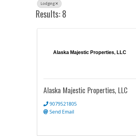
Lodging
Results: 8
Alaska Majestic Properties, LLC
Alaska Majestic Properties, LLC
9079521805
Send Email