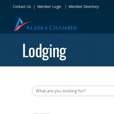
Contact Us
|
Member Login
|
Member Directory
Lodging
{Directory Res