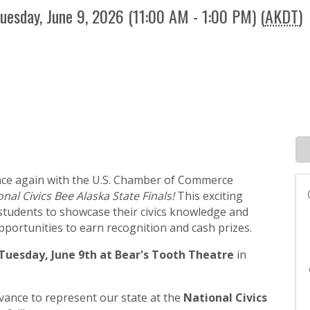
uesday, June 9, 2026 (11:00 AM - 1:00 PM) (
AKDT
)
nce again with the U.S. Chamber of Commerce
onal Civics Bee Alaska State Finals!
This exciting
 students to showcase their civics knowledge and
portunities to earn recognition and cash prizes.
Tuesday, June 9th at Bear's Tooth Theatre
in
dvance to represent our state at the
National Civics