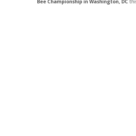
Bee Championship in Washington, DC
this