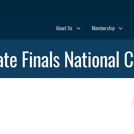
About Us
Membership
te Finals National C