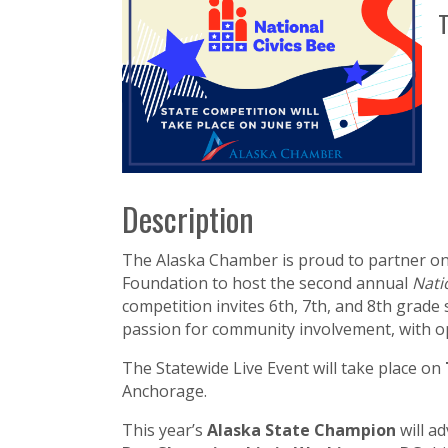
T
Description
The Alaska Chamber is proud to partner o
Foundation to host the second annual
Nati
competition invites 6th, 7th, and 8th grade
passion for community involvement, with op
The Statewide Live Event will take place on
Anchorage.
This year’s
Alaska State Champion
will a