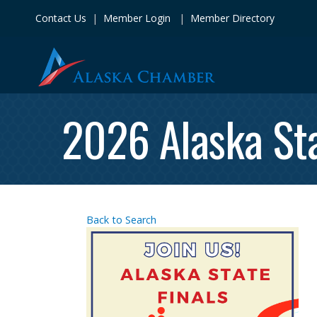
Contact Us
|
Member Login
|
Member Directory
2026 Alaska Sta
Back to Search