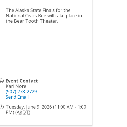
The Alaska State Finals for the
National Civics Bee will take place in
the Bear Tooth Theater.
Event Contact
Kari Nore
(907) 278-2729
Send Email
Tuesday, June 9, 2026 (11:00 AM - 1:00
PM) (
AKDT
)