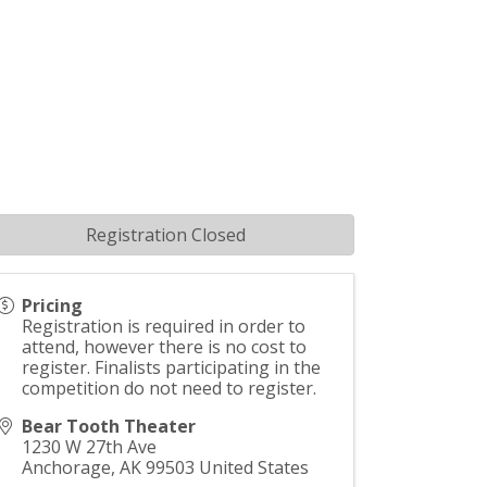
Registration Closed
Pricing
Registration is required in order to
attend, however there is no cost to
register. Finalists participating in the
competition do not need to register.
Bear Tooth Theater
1230 W 27th Ave
Anchorage
,
AK
99503
United States