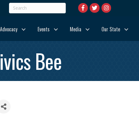
Advocacy
Events
Media
Our State
ivics Bee